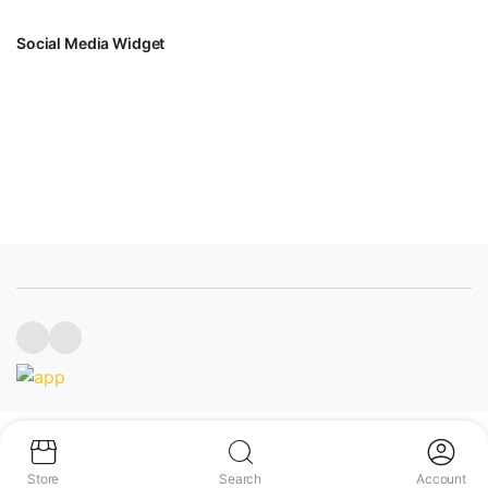
Social Media Widget
FACEBOOK
INSTAGRAM
YOUTUBE
Copyright 2023 INGCO SENEGAL
Store
Search
Account