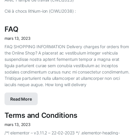
Clé à chocs lithium-ion (CIWLI2038) :
FAQ
mars 13, 2023
FAQ SHOPPING INFORMATION Delivery charges for orders from
the Online Shop? A placerat ac vestibulum integer vehicula
suspendisse nostra aptent fermentum tempor a magna erat
ligula parturient curae sem conubia vestibulum ac inceptos
sodales condimentum cursus nunc mi consectetur condimentum.
Tristique parturient nulla ullamcorper at ullamcorper non orci
iaculis neque augue. How long will delivery
Read More
Terms and Conditions
mars 13, 2023
/*! elementor – v3.11.2 – 22-02-2023 */ .elementor-heading-