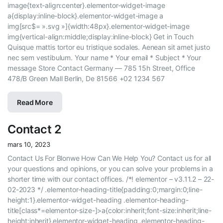
image{text-align:center}.elementor-widget-image
a{display:inline-block}.elementor-widget-image a
img[src$= ».svg »]{width:48px}.elementor-widget-image
img{vertical-align:middle;display:inline-block} Get in Touch
Quisque mattis tortor eu tristique sodales. Aenean sit amet justo
nec sem vestibulum. Your name * Your email * Subject * Your
message Store Contact Germany — 785 15h Street, Office
478/B Green Mall Berlin, De 81566 +02 1234 567
Read More
Contact 2
mars 10, 2023
Contact Us For Blonwe How Can We Help You? Contact us for all
your questions and opinions, or you can solve your problems in a
shorter time with our contact offices. /*! elementor – v3.11.2 – 22-
02-2023 */ .elementor-heading-title{padding:0;margin:0;line-
height:1}.elementor-widget-heading .elementor-heading-
title[class*=elementor-size-]>a{color:inherit;font-size:inherit;line-
height:inherit}.elementor-widget-heading .elementor-heading-