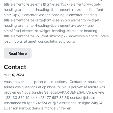
title.elementor-size-small{font-size:15px}.elementor-widget-
heading .elementor-heading-title.elementor-size-medium{font-
size:19px}.elementor-widget-heading .elementor-heading-
title.elementor-size-large{font-size:29px}.elementor-widget-
heading .elementor-heading-title.elementor-size-xl{font-
size:39px}.elementor-widget-heading .elementor-heading-
title.elementor-size-xxl{font-size:59px} Showroom & Store Lorem
ipsum dolor sit amet, consectetur adipiscing
Read More
Contact
mars 9, 2023
Vous pouvez nous poser des questions ! Contactez-nous pour
toutes vos questions et opinions, ou vous pouvez résoudre vos
problèmes Nous Joindre SénégalDAKAR SENEGAL Centre ville
+221 33 832 19 44 / +221 77 687 85 68 contact@dsl.sn
Assistance en ligne 24h/24 et 7j/7 Assistance en ligne 24h/24
Livarison Partout dans le monde Entrer en