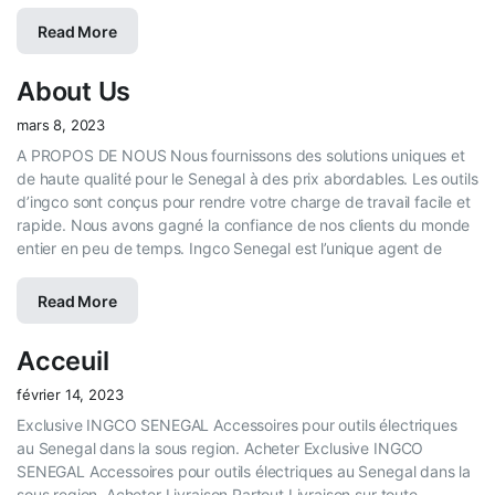
Read More
About Us
mars 8, 2023
A PROPOS DE NOUS Nous fournissons des solutions uniques et
de haute qualité pour le Senegal à des prix abordables. Les outils
d’ingco sont conçus pour rendre votre charge de travail facile et
rapide. Nous avons gagné la confiance de nos clients du monde
entier en peu de temps. Ingco Senegal est l’unique agent de
Read More
Acceuil
février 14, 2023
Exclusive INGCO SENEGAL Accessoires pour outils électriques
au Senegal dans la sous region. Acheter Exclusive INGCO
SENEGAL Accessoires pour outils électriques au Senegal dans la
sous region. Acheter Livraison Partout Livraison sur toute