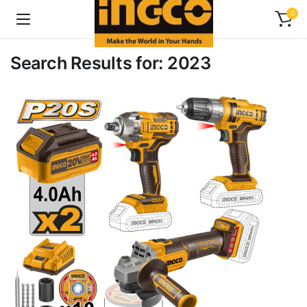
0
Search Results for: 2023