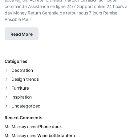
commande Assistance en ligne 24/7 Support online 24 hours a
day Money Return Garantie de retour sous 7 jours Remise
Possible Pour
Read More
Catégories
Decoration
Design trends
Furniture
Inspiration
Uncategorized
Recent Comments
iPhone dock
Mr. Mackay
dans
Wine bottle lantern
Mr. Mackay
dans