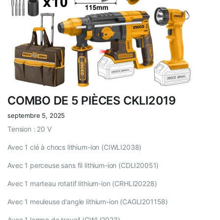
COMBO DE 5 PIÈCES CKLI2019
septembre 5, 2025
Tension : 20 V
Avec 1 clé à chocs lithium-ion (CIWLI2038)
Avec 1 perceuse sans fil lithium-ion (CDLI20051)
Avec 1 marteau rotatif lithium-ion (CRHLI20228)
Avec 1 meuleuse d’angle lithium-ion (CAGLI201158)
Avec 1 lampe de travail (CWLI2023)