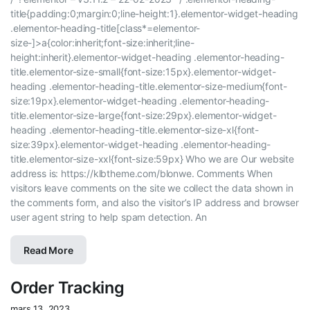
title{padding:0;margin:0;line-height:1}.elementor-widget-heading
.elementor-heading-title[class*=elementor-
size-]>a{color:inherit;font-size:inherit;line-
height:inherit}.elementor-widget-heading .elementor-heading-
title.elementor-size-small{font-size:15px}.elementor-widget-
heading .elementor-heading-title.elementor-size-medium{font-
size:19px}.elementor-widget-heading .elementor-heading-
title.elementor-size-large{font-size:29px}.elementor-widget-
heading .elementor-heading-title.elementor-size-xl{font-
size:39px}.elementor-widget-heading .elementor-heading-
title.elementor-size-xxl{font-size:59px} Who we are​ Our website
address is: https://klbtheme.com/blonwe. Comments When
visitors leave comments on the site we collect the data shown in
the comments form, and also the visitor’s IP address and browser
user agent string to help spam detection. An
Read More
Order Tracking
mars 13, 2023