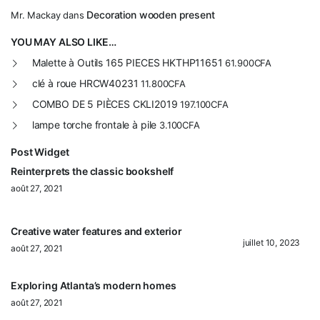
Decoration wooden present
Mr. Mackay
dans
YOU MAY ALSO LIKE…
Malette à Outils 165 PIECES HKTHP11651
61.900
CFA
clé à roue HRCW40231
11.800
CFA
COMBO DE 5 PIÈCES CKLI2019
197.100
CFA
lampe torche frontale à pile
3.100
CFA
Post Widget
Reinterprets the classic bookshelf
août 27, 2021
Creative water features and exterior
juillet 10, 2023
août 27, 2021
Exploring Atlanta’s modern homes
août 27, 2021