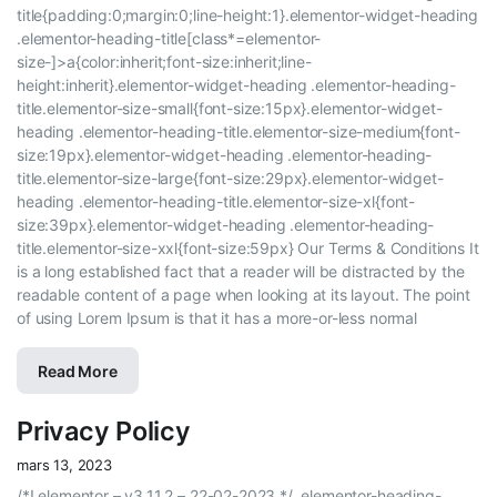
title{padding:0;margin:0;line-height:1}.elementor-widget-heading
.elementor-heading-title[class*=elementor-
size-]>a{color:inherit;font-size:inherit;line-
height:inherit}.elementor-widget-heading .elementor-heading-
title.elementor-size-small{font-size:15px}.elementor-widget-
heading .elementor-heading-title.elementor-size-medium{font-
size:19px}.elementor-widget-heading .elementor-heading-
title.elementor-size-large{font-size:29px}.elementor-widget-
heading .elementor-heading-title.elementor-size-xl{font-
size:39px}.elementor-widget-heading .elementor-heading-
title.elementor-size-xxl{font-size:59px} Our Terms & Conditions It
is a long established fact that a reader will be distracted by the
readable content of a page when looking at its layout. The point
of using Lorem Ipsum is that it has a more-or-less normal
Read More
Privacy Policy
mars 13, 2023
/*! elementor – v3.11.2 – 22-02-2023 */ .elementor-heading-