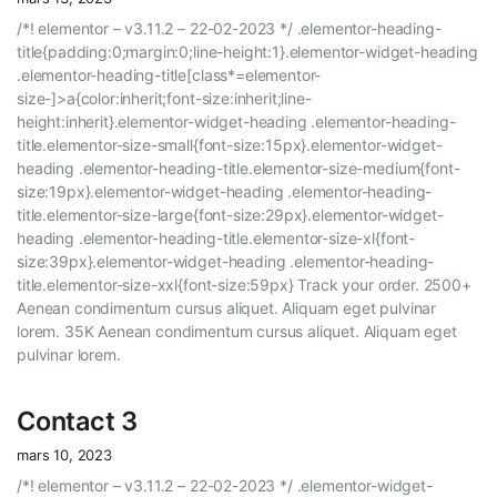
/*! elementor – v3.11.2 – 22-02-2023 */ .elementor-heading-
title{padding:0;margin:0;line-height:1}.elementor-widget-heading
.elementor-heading-title[class*=elementor-
size-]>a{color:inherit;font-size:inherit;line-
height:inherit}.elementor-widget-heading .elementor-heading-
title.elementor-size-small{font-size:15px}.elementor-widget-
heading .elementor-heading-title.elementor-size-medium{font-
size:19px}.elementor-widget-heading .elementor-heading-
title.elementor-size-large{font-size:29px}.elementor-widget-
heading .elementor-heading-title.elementor-size-xl{font-
size:39px}.elementor-widget-heading .elementor-heading-
title.elementor-size-xxl{font-size:59px} Track your order. 2500+
Aenean condimentum cursus aliquet. Aliquam eget pulvinar
lorem. 35K Aenean condimentum cursus aliquet. Aliquam eget
pulvinar lorem.
Contact 3
mars 10, 2023
/*! elementor – v3.11.2 – 22-02-2023 */ .elementor-widget-